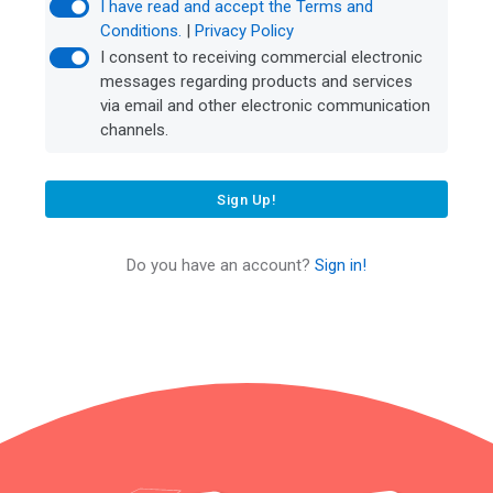
I have read and accept the Terms and
Conditions.
|
Privacy Policy
I consent to receiving commercial electronic
messages regarding products and services
via email and other electronic communication
channels.
Sign Up!
Do you have an account?
Sign in!