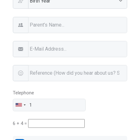
Telephone
6 + 4 =