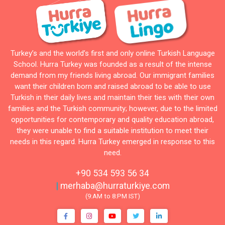
Turkey’s and the world’s first and only online Turkish Language
School. Hurra Turkey was founded as a result of the intense
demand from my friends living abroad. Our immigrant families
want their children born and raised abroad to be able to use
Turkish in their daily lives and maintain their ties with their own
families and the Turkish community; however, due to the limited
opportunities for contemporary and quality education abroad,
they were unable to find a suitable institution to meet their
needs in this regard. Hurra Turkey emerged in response to this
need.
+90 534 593 56 34
|
merhaba@hurraturkiye.com
(9:AM to 8:PM IST)