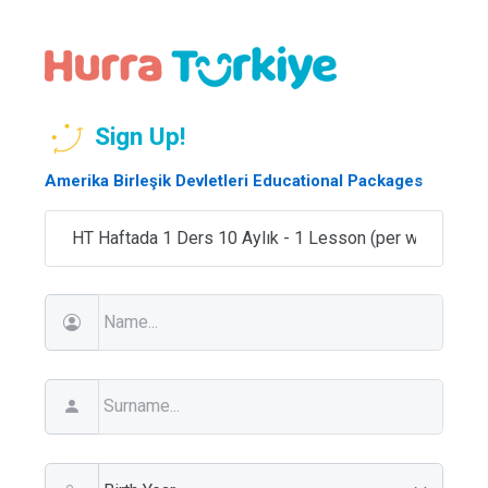
Sign Up!
Amerika Birleşik Devletleri Educational Packages