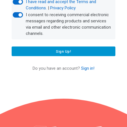
I have read and accept the Terms and
Conditions.
|
Privacy Policy
I consent to receiving commercial electronic
messages regarding products and services
via email and other electronic communication
channels.
Sign Up!
Do you have an account?
Sign in!