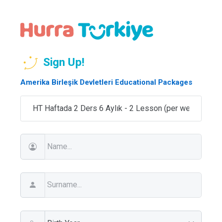
Sign Up!
Amerika Birleşik Devletleri Educational Packages