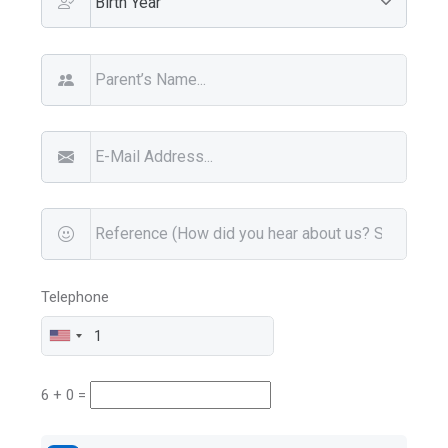
Telephone
6 + 0 =