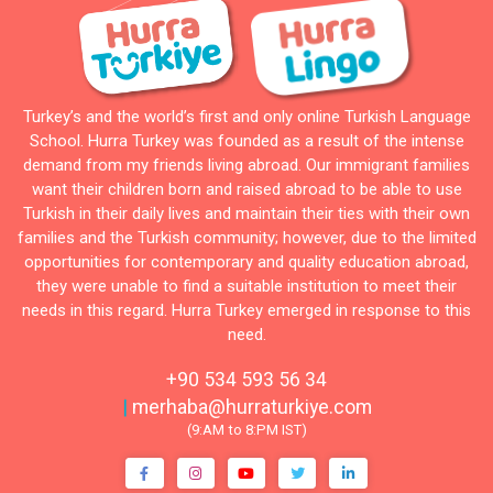
Turkey’s and the world’s first and only online Turkish Language
School. Hurra Turkey was founded as a result of the intense
demand from my friends living abroad. Our immigrant families
want their children born and raised abroad to be able to use
Turkish in their daily lives and maintain their ties with their own
families and the Turkish community; however, due to the limited
opportunities for contemporary and quality education abroad,
they were unable to find a suitable institution to meet their
needs in this regard. Hurra Turkey emerged in response to this
need.
+90 534 593 56 34
|
merhaba@hurraturkiye.com
(9:AM to 8:PM IST)